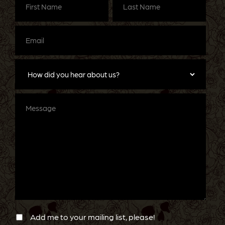
Name
(Required)
Name
(Required)
Email
(Required)
How
did
you
hear
about
Message
us?
Newsletter
Confirmation
Add me to your mailing list, please!