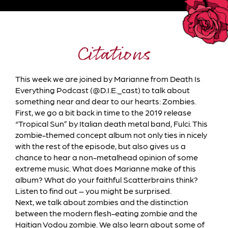
Citations
This week we are joined by Marianne from Death Is
Everything Podcast (@D.I.E._cast) to talk about
something near and dear to our hearts: Zombies.
First, we go a bit back in time to the 2019 release
“Tropical Sun” by Italian death metal band, Fulci. This
zombie-themed concept album not only ties in nicely
with the rest of the episode, but also gives us a
chance to hear a non-metalhead opinion of some
extreme music. What does Marianne make of this
album? What do your faithful Scatterbrains think?
Listen to find out – you might be surprised.
Next, we talk about zombies and the distinction
between the modern flesh-eating zombie and the
Haitian Vodou zombie. We also learn about some of