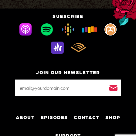
SUBSCRIBE
JOIN OUR NEWSLETTER
Email
Address
*
ABOUT
EPISODES
CONTACT
SHOP
SUPPORT