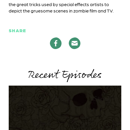
the great tricks used by special effects artists to
depict the gruesome scenes in zombie film and TV.
SHARE
Recent Episodes