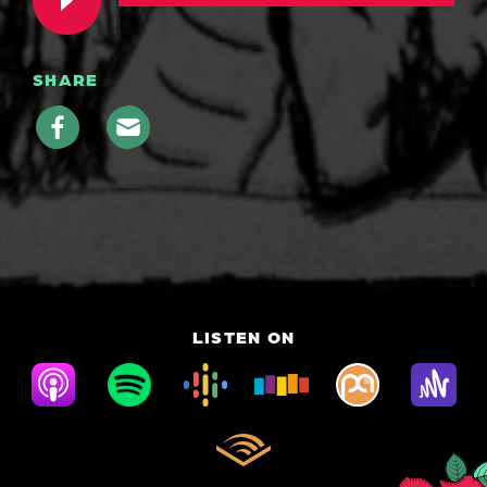
SHARE
LISTEN ON