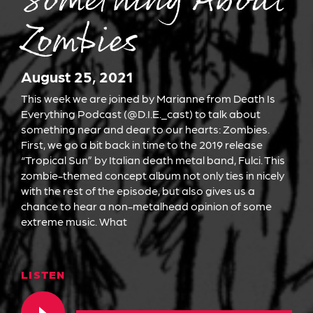
Something About
Zombies
August 25, 2021
This week we are joined by Marianne from Death Is
Everything Podcast (@D.I.E._cast) to talk about
something near and dear to our hearts: Zombies.
First, we go a bit back in time to the 2019 release
“Tropical Sun” by Italian death metal band, Fulci. This
zombie-themed concept album not only ties in nicely
with the rest of the episode, but also gives us a
chance to hear a non-metalhead opinion of some
extreme music. What
LISTEN