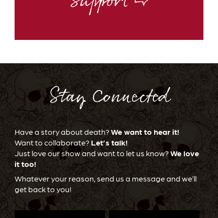
Support ⇨
Stay Connected
Have a story about death?
We want to hear it!
Want to collaborate?
Let’s talk!
Just love our show and want to let us know?
We love
it too!
Whatever your reason, send us a message and we’ll
get back to you!
First
Last