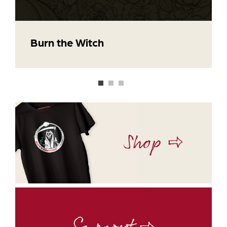
Burn the Witch
Shop ⇨