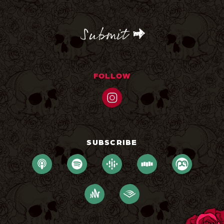
CAPTCHA
FOLLOW
SUBSCRIBE