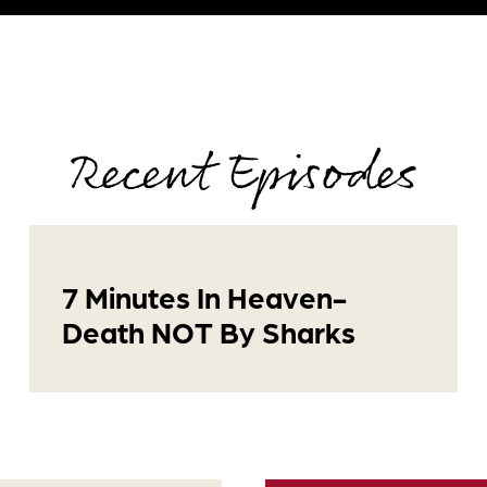
Recent Episodes
7 Minutes In Heaven-
Death NOT By Sharks