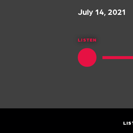
July 14, 2021
LISTEN
LIS