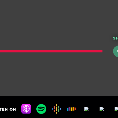
S
TEN ON