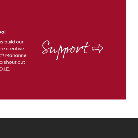
oo!
Support ⇨
us build our
e creative
t”! Marianne
 a shout out
.I.E.