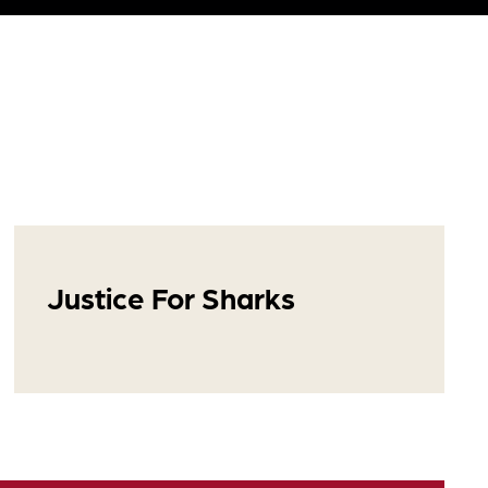
Justice For Sharks