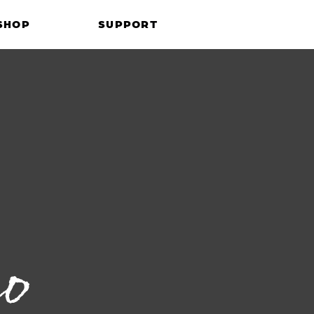
SHOP
SUPPORT
co