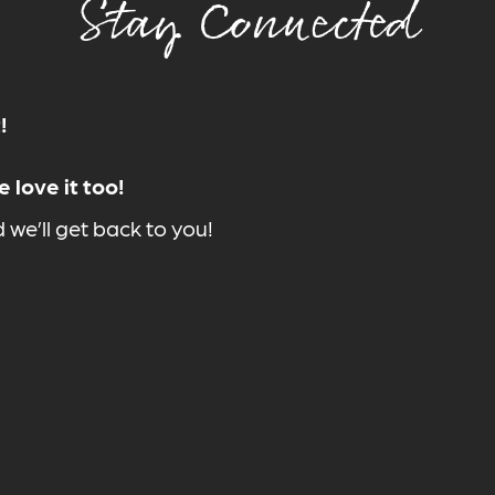
Stay Connected
!
 love it too!
we’ll get back to you!