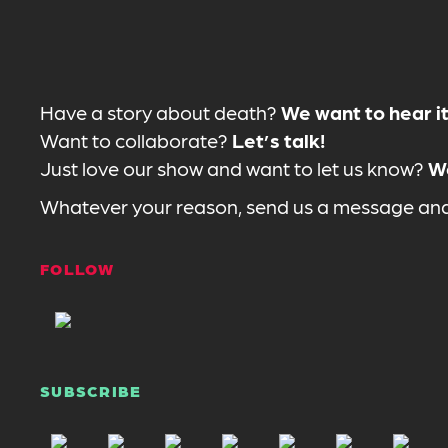
Have a story about death?
We want to hear it
Want to collaborate?
Let’s talk!
Just love our show and want to let us know?
We
Whatever your reason, send us a message and 
FOLLOW
SUBSCRIBE