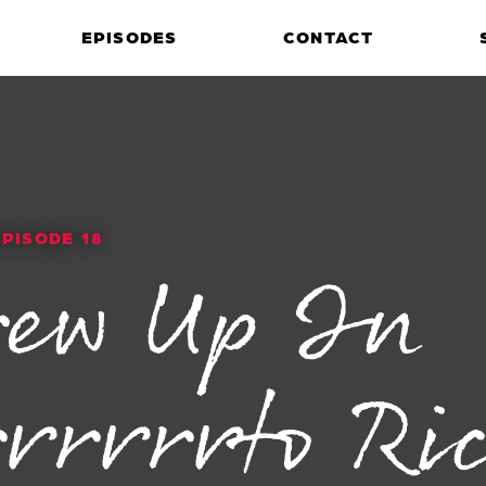
EPISODES
CONTACT
EPISODE 18
rew Up In
rrrrrto Ri