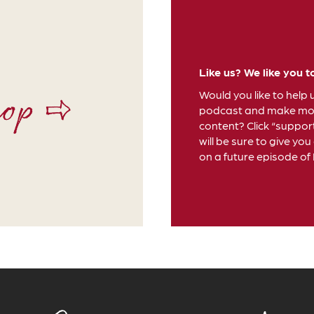
Like us? We like you t
hop ⇨
Would you like to help 
podcast and make mor
content? Click “suppor
will be sure to give you
on a future episode of D