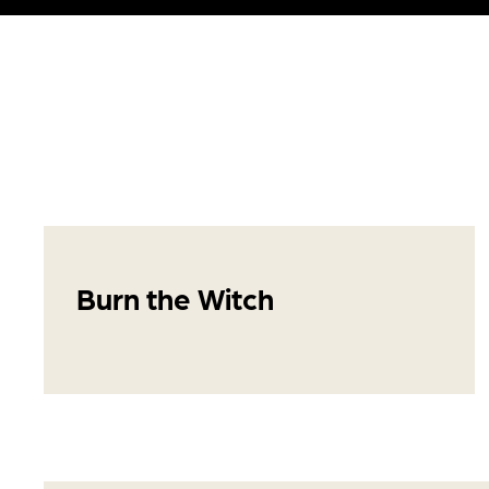
Burn the Witch