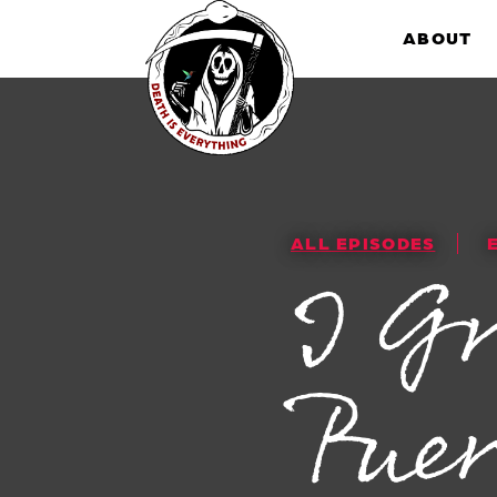
Skip
to
ABOUT
content
ALL EPISODES
I G
Puer