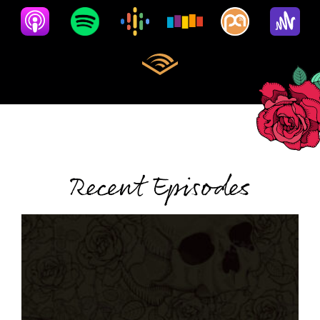
Recent Episodes