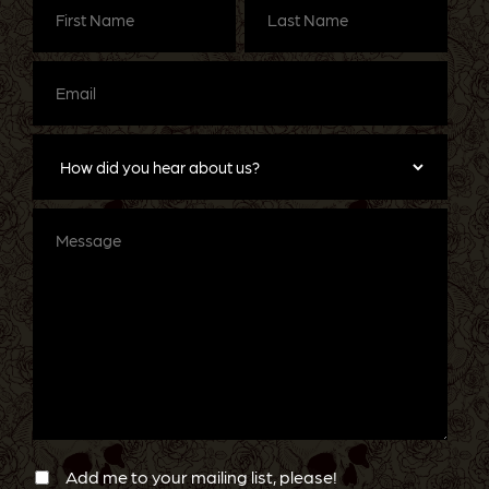
Name
(Required)
Name
(Required)
Email
(Required)
How
did
you
hear
about
Message
us?
Newsletter
Confirmation
Add me to your mailing list, please!