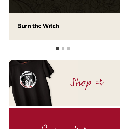
Burn the Witch
Shop ⇨