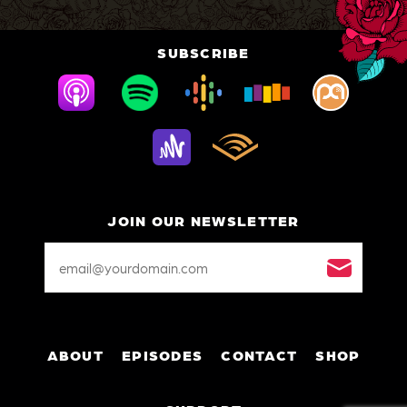
SUBSCRIBE
JOIN OUR NEWSLETTER
Email
Address
*
ABOUT
EPISODES
CONTACT
SHOP