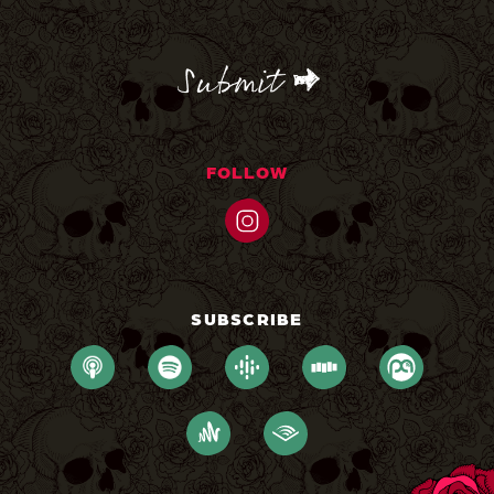
CAPTCHA
FOLLOW
SUBSCRIBE