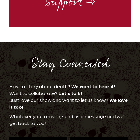
Support ⇨
Stay Connected
Have a story about death?
We want to hear it!
Want to collaborate?
Let’s talk!
Just love our show and want to let us know?
We love
it too!
Whatever your reason, send us a message and we’ll
get back to you!
First
Last