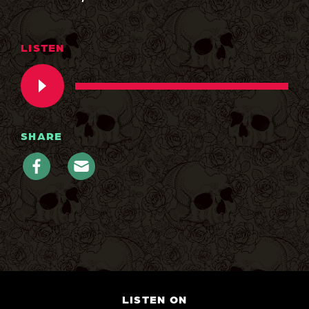
LISTEN
SHARE
LISTEN ON