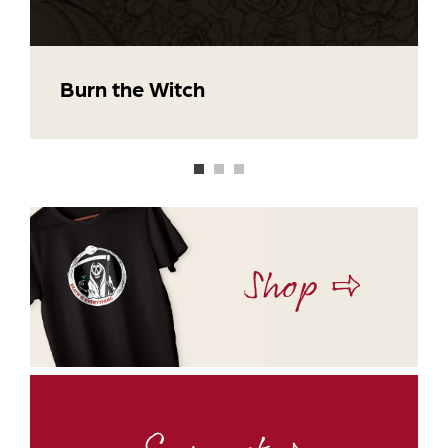
Burn the Witch
Shop ⇨