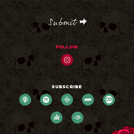
CAPTCHA
FOLLOW
SUBSCRIBE