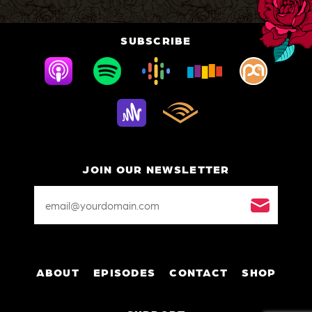
SUBSCRIBE
JOIN OUR NEWSLETTER
Email
Address
*
ABOUT
EPISODES
CONTACT
SHOP