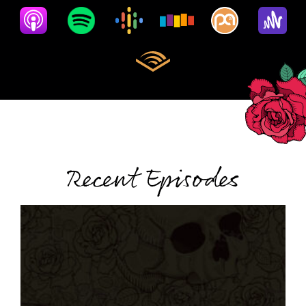
Recent Episodes