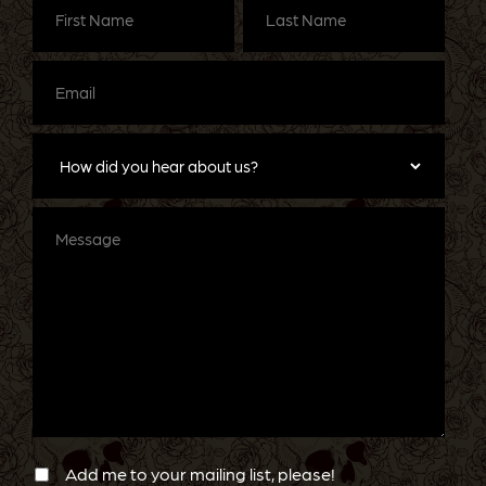
Name
(Required)
Name
(Required)
Email
(Required)
How
did
you
hear
about
Message
us?
Newsletter
Confirmation
Add me to your mailing list, please!