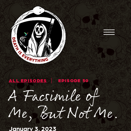
Skip
to
content
Toggle
Menu
ALL EPISODES
EPISODE 50
A Facsimile of
Me, But Not Me.
January 3, 2023