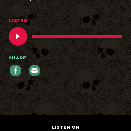
LISTEN
SHARE
LISTEN ON