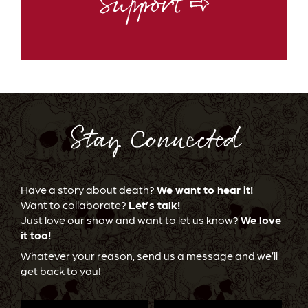
Support ⇨
Stay Connected
Have a story about death?
We want to hear it!
Want to collaborate?
Let’s talk!
Just love our show and want to let us know?
We love
it too!
Whatever your reason, send us a message and we’ll
get back to you!
First
Last