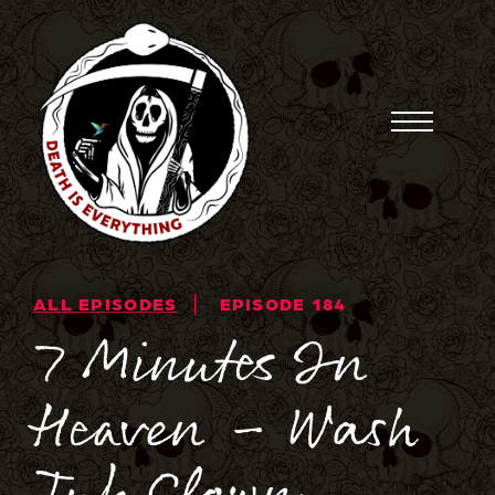
Skip
to
content
Toggle
Menu
ALL EPISODES
EPISODE 184
7 Minutes In
Heaven – Wash