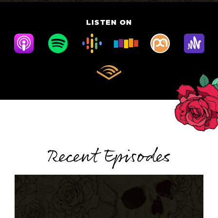
LISTEN ON
Recent Episodes