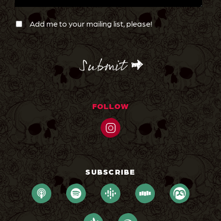
Newsletter
Confirmation
Add me to your mailing list, please!
CAPTCHA
FOLLOW
SUBSCRIBE