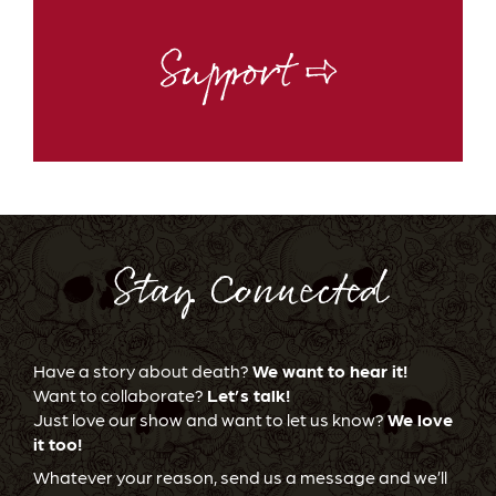
Support ⇨
Stay Connected
Have a story about death?
We want to hear it!
Want to collaborate?
Let’s talk!
Just love our show and want to let us know?
We love
it too!
Whatever your reason, send us a message and we’ll