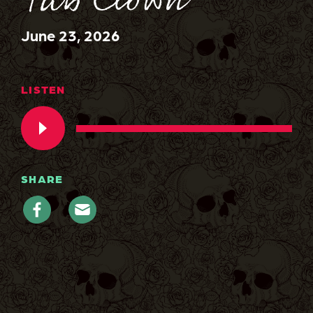
Tub Clown
June 23, 2026
LISTEN
SHARE