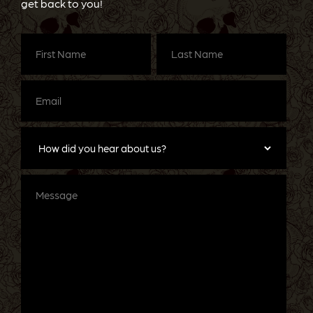
get back to you!
First
Last
Name
(Required)
Name
(Required)
Email
(Required)
How
did
you
hear
about
Message
us?