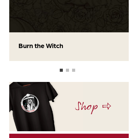
Burn the Witch
Shop ⇨