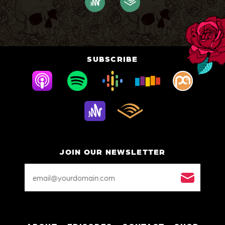
SUBSCRIBE
JOIN OUR NEWSLETTER
Email
Address
*