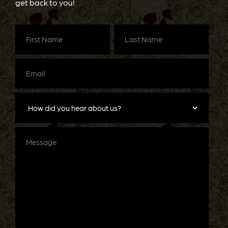
get back to you!
First
Last
Name
(Required)
Name
(Required)
Email
(Required)
How
did
you
hear
about
Message
us?