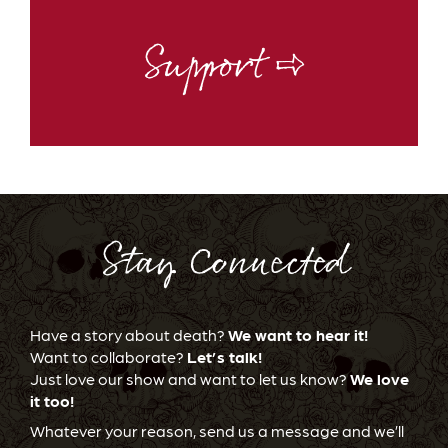
Support ⇨
Stay Connected
Have a story about death?
We want to hear it!
Want to collaborate?
Let’s talk!
Just love our show and want to let us know?
We love
it too!
Whatever your reason, send us a message and we’ll