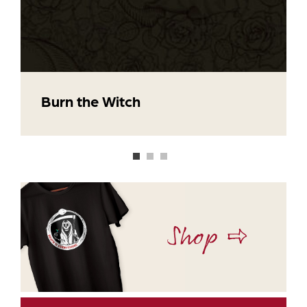
Burn the Witch
Shop ⇨