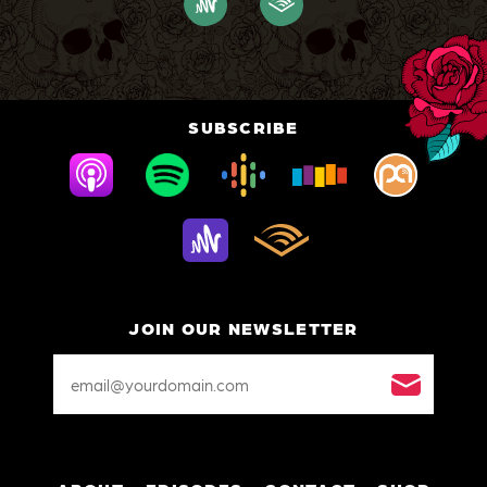
SUBSCRIBE
JOIN OUR NEWSLETTER
Email
Address
*