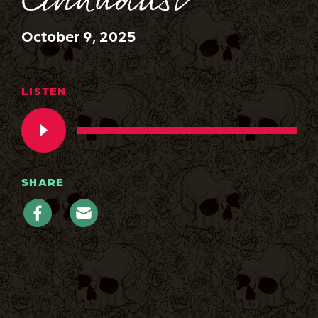
Cinnadust
October 9, 2025
LISTEN
SHARE