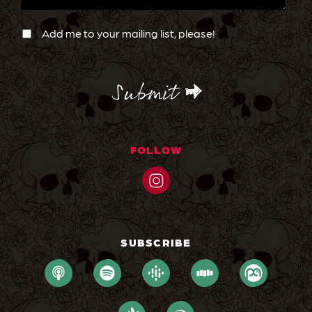
Newsletter
Confirmation
Add me to your mailing list, please!
CAPTCHA
FOLLOW
SUBSCRIBE