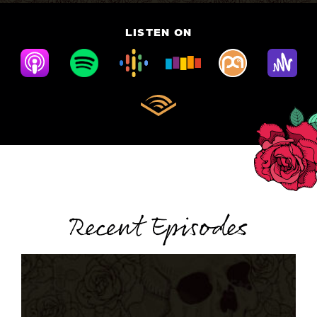
LISTEN ON
Recent Episodes