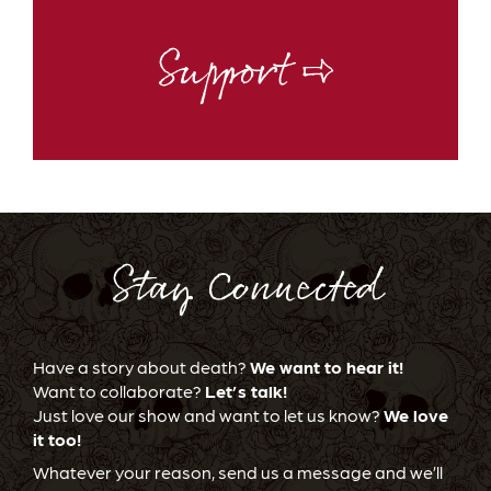
Support ⇨
Stay Connected
Have a story about death?
We want to hear it!
Want to collaborate?
Let’s talk!
Just love our show and want to let us know?
We love
it too!
Whatever your reason, send us a message and we’ll