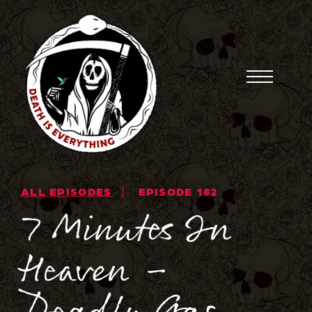
Skip
to
content
Toggle
Menu
ALL EPISODES
EPISODE 182
7 Minutes In
Heaven –