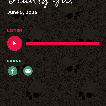
Deadly Gas
June 5, 2026
LISTEN
SHARE