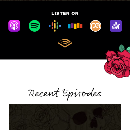
LISTEN ON
Recent Episodes