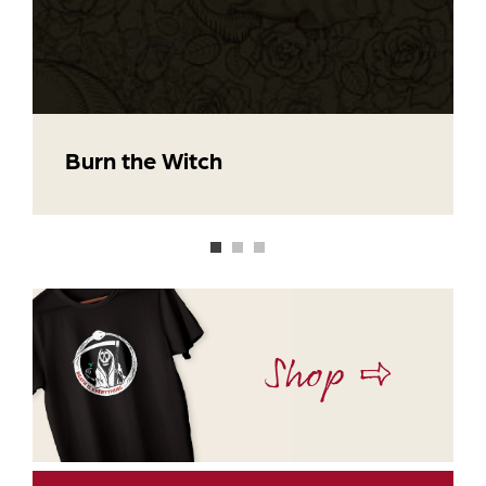
Burn the Witch
Shop ⇨