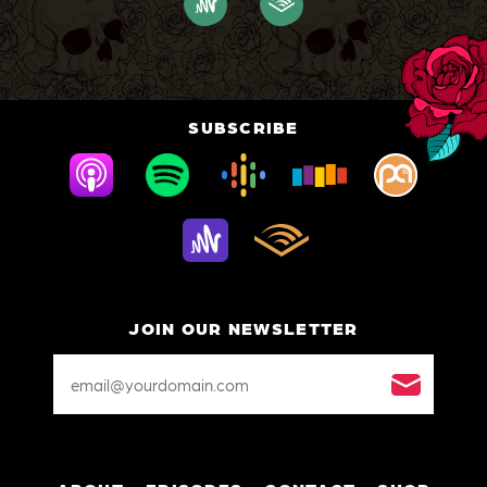
SUBSCRIBE
JOIN OUR NEWSLETTER
Email
Address
*