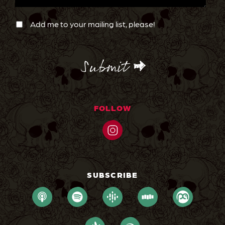
Newsletter
Confirmation
Add me to your mailing list, please!
CAPTCHA
FOLLOW
SUBSCRIBE