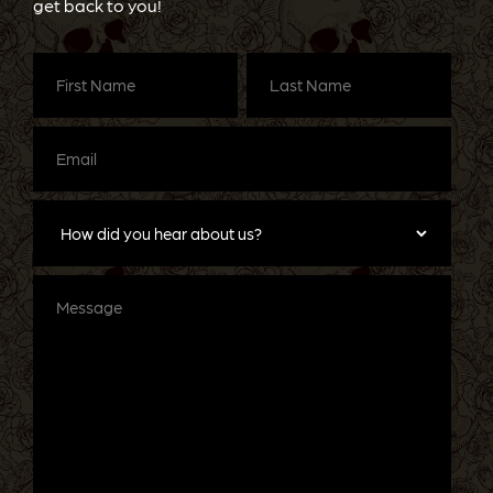
get back to you!
First
Last
Name
(Required)
Name
(Required)
Email
(Required)
How
did
you
hear
about
Message
us?