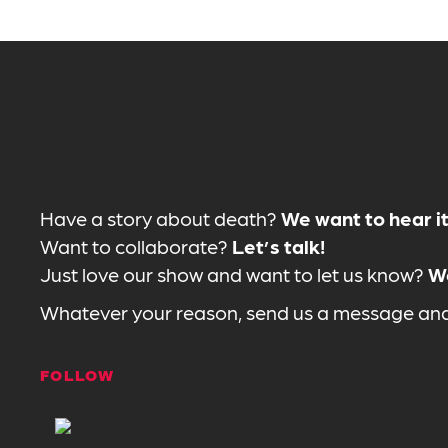
Have a story about death?
We want to hear it
Want to collaborate?
Let’s talk!
Just love our show and want to let us know?
We
Whatever your reason, send us a message and 
FOLLOW