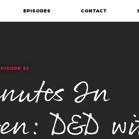
EPISODES
CONTACT
EPISODE 81
nutes In
en: D&D wi