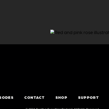
ISODES
CONTACT
SHOP
SUPPORT