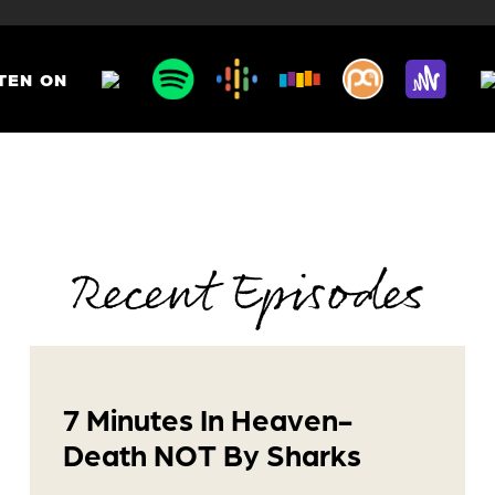
TEN ON
Recent Episodes
7 Minutes In Heaven-
Death NOT By Sharks