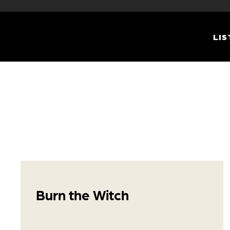
LIS
Burn the Witch