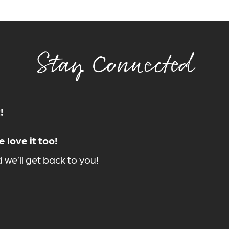
Stay Connected
!
 love it too!
we’ll get back to you!