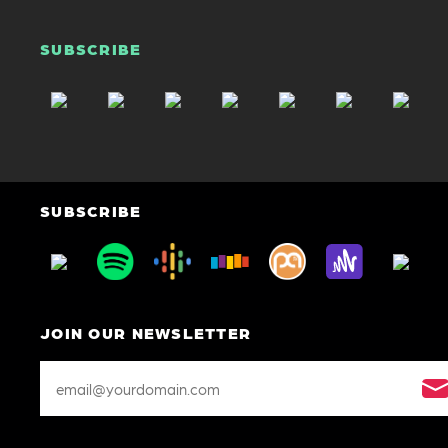
SUBSCRIBE
SUBSCRIBE
JOIN OUR NEWSLETTER
Email
Address
*