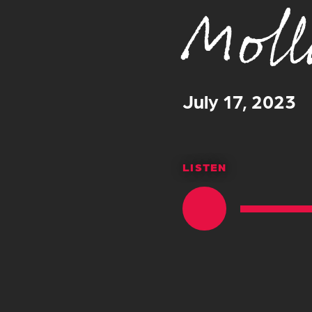
Moll
July 17, 2023
LISTEN