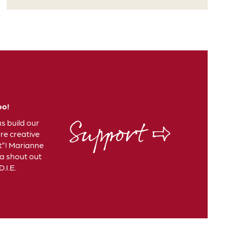
oo!
Support ⇨
us build our
e creative
t”! Marianne
 a shout out
.I.E.