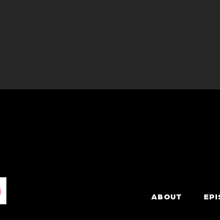
ABOUT
EP