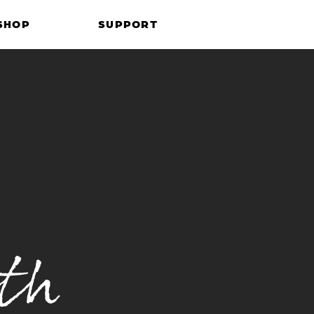
SHOP
SUPPORT
th