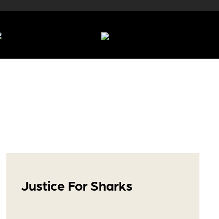
Justice For Sharks