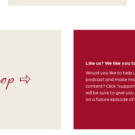
Like us? We like you t
hop ⇨
Would you like to help 
podcast and make mor
content? Click “suppor
will be sure to give you
on a future episode of D