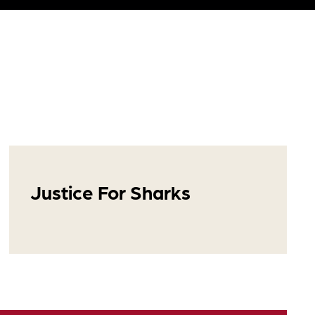
Justice For Sharks