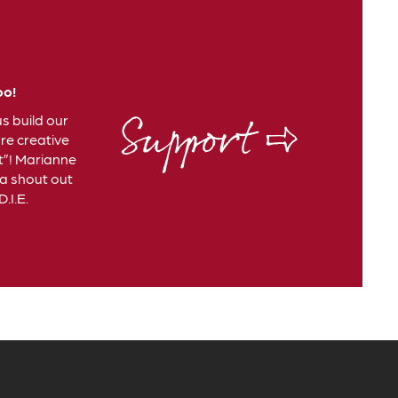
oo!
Support ⇨
us build our
e creative
t”! Marianne
 a shout out
.I.E.