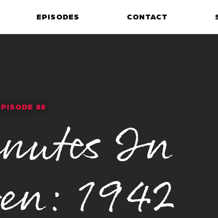
EPISODES
CONTACT
EPISODE 88
nutes In
en: 1942