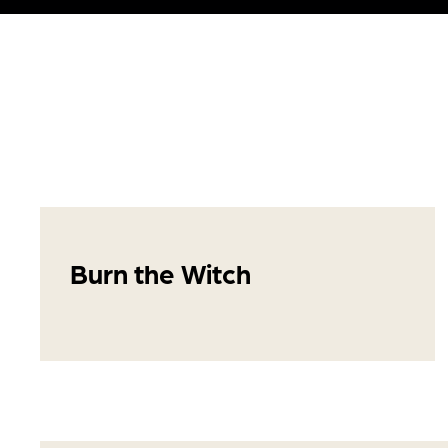
Burn the Witch