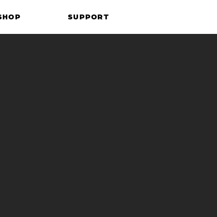
SHOP
SUPPORT