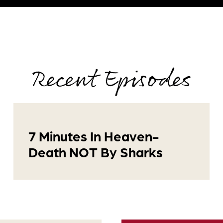
Recent Episodes
7 Minutes In Heaven-
Death NOT By Sharks