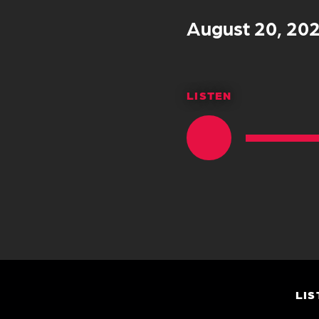
August 20, 20
LISTEN
LIS