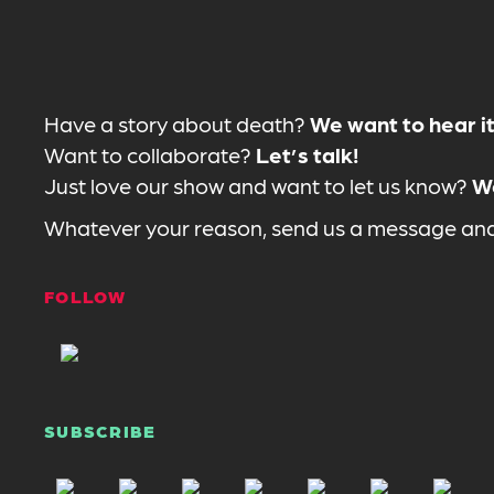
Have a story about death?
We want to hear it
Want to collaborate?
Let’s talk!
Just love our show and want to let us know?
We
Whatever your reason, send us a message and 
FOLLOW
SUBSCRIBE