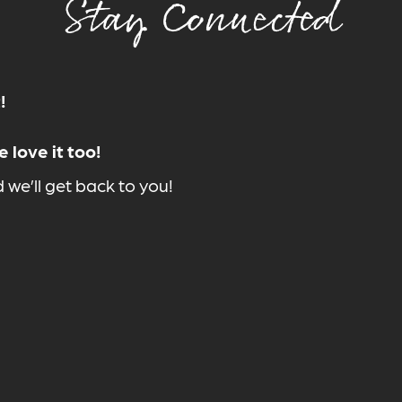
Stay Connected
!
 love it too!
we’ll get back to you!