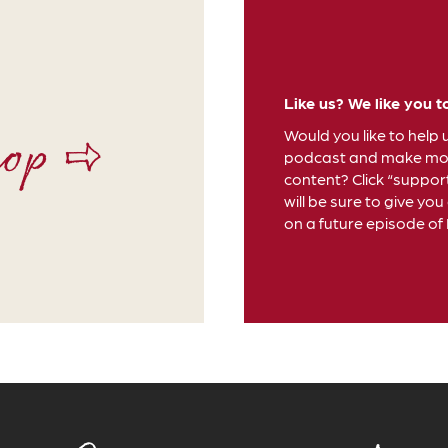
Like us? We like you t
hop ⇨
Would you like to help 
podcast and make mor
content? Click “suppor
will be sure to give you
on a future episode of D