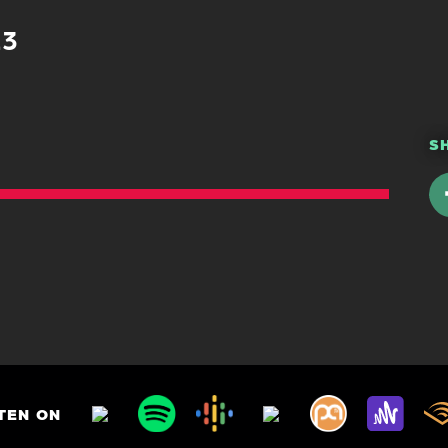
23
S
TEN ON